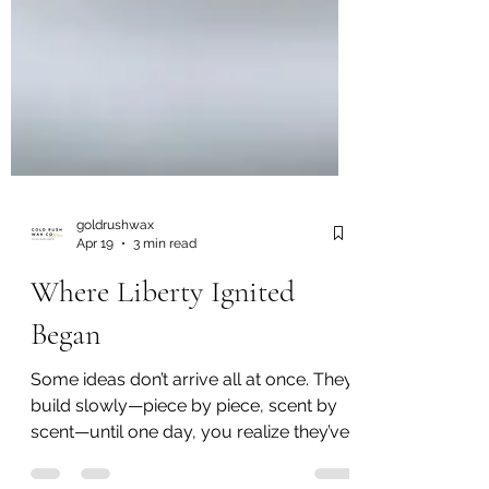
goldrushwax
Apr 19
3 min read
Where Liberty Ignited
Began
Some ideas don’t arrive all at once. They
build slowly—piece by piece, scent by
scent—until one day, you realize they’ve