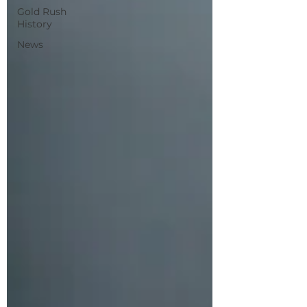
Gold Rush
History
News