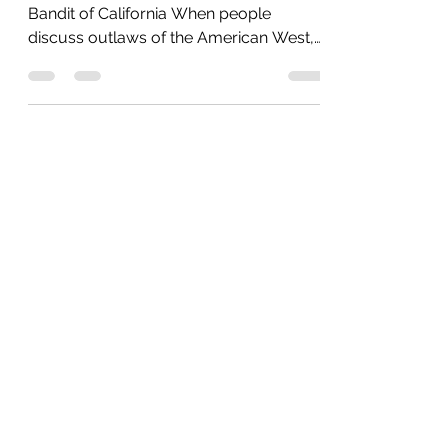
Robber
Who Was Black Bart? The Gentleman
Bandit of California When people
discuss outlaws of the American West,
names like Jesse James and Billy the Kid
often come to mind. However, California
had its own legendary figure—Charles E.
Boles, better known as Black Bart. His
story is not just one of crime but of
charm and intrigue. The Gentleman
Bandit Between 1875 and 1883, Bart
carried out more than two dozen
stagecoach robberies, all of them
targeting Wells Fargo shipments. He
never