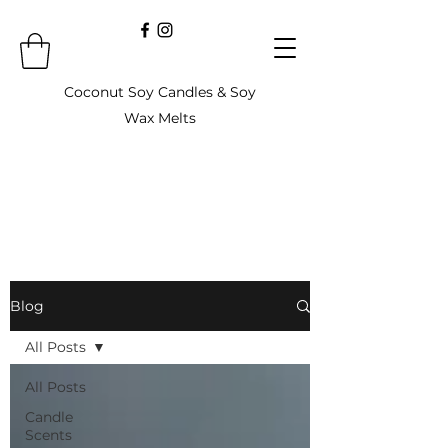
Coconut Soy Candles & Soy
Wax Melts
Blog
All Posts
All Posts
Candle
Scents