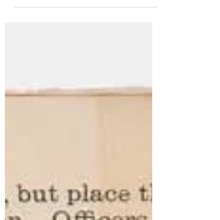
been forming something bigger all
along. Liberty Ignited didn’t begin with a
finished story. It began with a feeling.
Maybe that feeling started long before I
realized it, visiting places tied to the
American Revolution as a kid, walking
through history without fully
understanding it yet. I even vaguely
remember the Bicentennial… though at
four years old, I