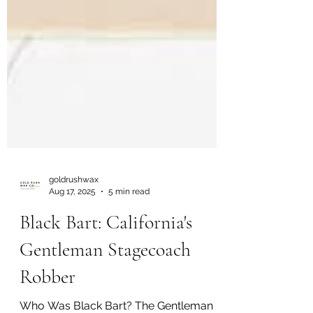
goldrushwax
Aug 17, 2025
5 min read
Black Bart: California's
Gentleman Stagecoach