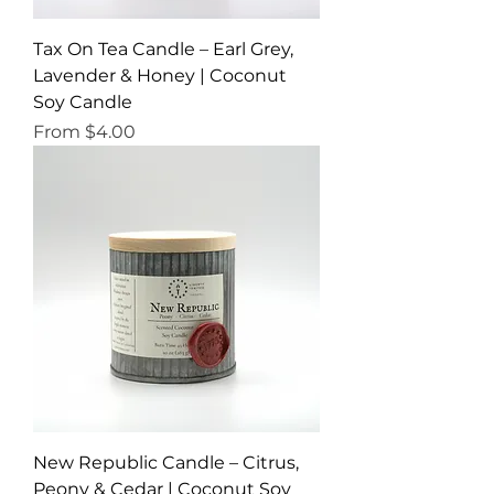
Tax On Tea Candle – Earl Grey,
Lavender & Honey | Coconut
Soy Candle
Sale Price
From
$4.00
New Republic Candle – Citrus,
Peony & Cedar | Coconut Soy