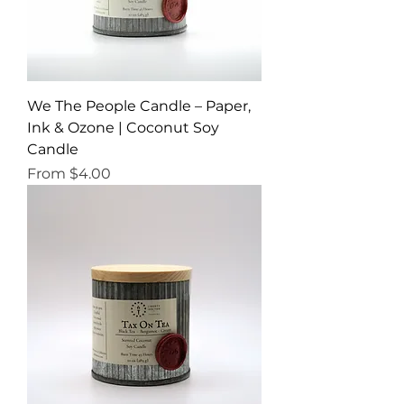
We The People Candle – Paper,
Ink & Ozone | Coconut Soy
Candle
Sale Price
From
$4.00