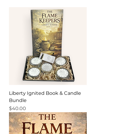
Liberty Ignited Book & Candle
Bundle
Price
$40.00