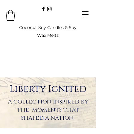
Coconut Soy Candles & Soy
Wax Melts
Liberty Ignited
A collection inspired by
the moments that
shaped a nation.