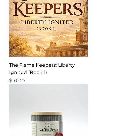
The Flame Keepers: Liberty
Ignited (Book 1)
Price
$10.00