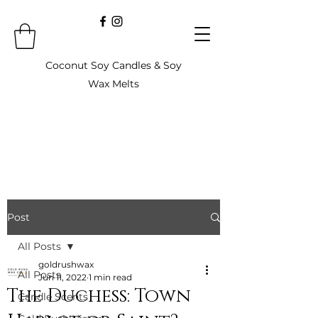
Coconut Soy Candles & Soy
Wax Melts
Post
All Posts
goldrushwax
All Posts
Jun 11, 2022
1 min read
The Duchess: Town
Candle Scents