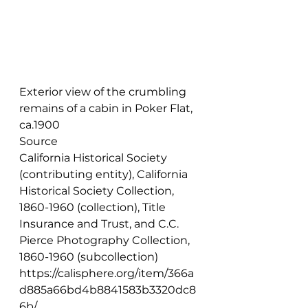
Exterior view of the crumbling 
remains of a cabin in Poker Flat, 
ca.1900
Source
California Historical Society 
(contributing entity), California 
Historical Society Collection, 
1860-1960 (collection), Title 
Insurance and Trust, and C.C. 
Pierce Photography Collection, 
1860-1960 (subcollection) 
https://calisphere.org/item/366a
d885a66bd4b8841583b3320dc8
6b/