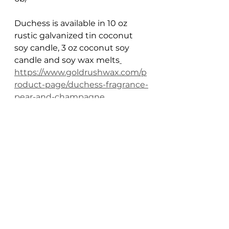
Duchess is available in 10 oz 
rustic galvanized tin coconut 
soy candle, 3 oz coconut soy 
candle and soy wax melts
https://www.goldrushwax.com/p
roduct-page/duchess-fragrance-
pear-and-champagne
Gold Rush History
history candles
hand poured candles
Gold Rush History
Candle Scents
See All
Recent Posts