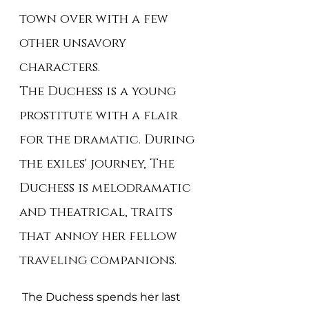
town over with a few 
other unsavory 
characters.
The Duchess is a young 
prostitute with a flair 
for the dramatic. During 
the exiles' journey, The 
Duchess is melodramatic 
and theatrical, traits 
that annoy her fellow 
traveling companions.
 The Duchess spends her last 