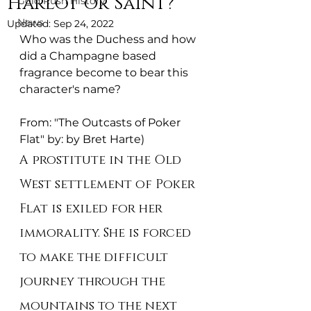
Harlot or Saint?
Gold Rush History
News
Updated:
Sep 24, 2022
Who was the Duchess and how 
did a Champagne based 
fragrance become to bear this 
character's name? 
From: "The Outcasts of Poker 
Flat" by: by Bret Harte)
A prostitute in the Old 
West settlement of Poker 
Flat is exiled for her 
immorality. She is forced 
to make the difficult 
journey through the 
mountains to the next 