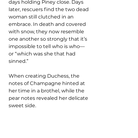
days holding Piney close. Days 
later, rescuers find the two dead 
woman still clutched in an 
embrace. In death and covered 
with snow, they now resemble 
one another so strongly that it’s 
impossible to tell who is who—
or “which was she that had 
sinned.”
When creating Duchess, the 
notes of Champagne hinted at 
her time in a brothel, while the 
pear notes revealed her delicate 
sweet side.