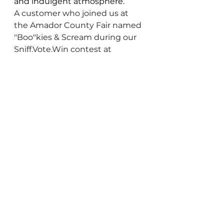
and indulgent atmosphere.
A customer who joined us at 
the Amador County Fair named 
"Boo"kies & Scream during our 
Sniff.Vote.Win
 contest at 
Christmas in July. This treat is 
ideal for adding a touch of fun 
and festive cheer to your fall 
celebrations.
 It brings all the fun 
and nostalgia of your favorite 
cookies without any of the 
calories!
Shop "Boo"kies & Scream
As we step into Candle Season, 
let our fragrances be a part of 