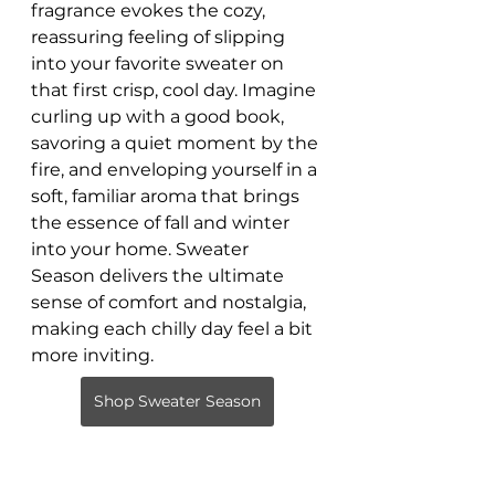
fragrance evokes the cozy, 
reassuring feeling of slipping 
into your favorite sweater on 
that first crisp, cool day. Imagine 
curling up with a good book, 
savoring a quiet moment by the 
fire, and enveloping yourself in a 
soft, familiar aroma that brings 
the essence of fall and winter 
into your home. Sweater 
Season delivers the ultimate 
sense of comfort and nostalgia, 
making each chilly day feel a bit 
more inviting.
Shop Sweater Season