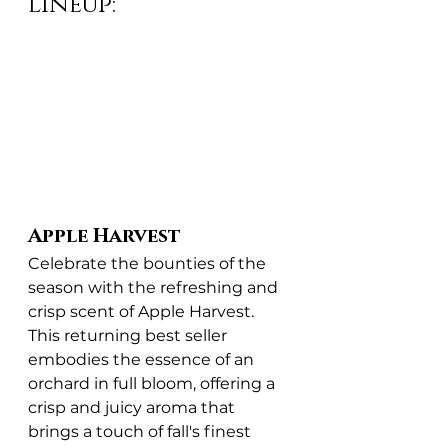
Lineup:
Apple Harvest
Celebrate the bounties of the 
season with the refreshing and 
crisp scent of Apple Harvest. 
This returning best seller 
embodies the essence of an 
orchard in full bloom, offering a 
crisp and juicy aroma that 
brings a touch of fall's finest 