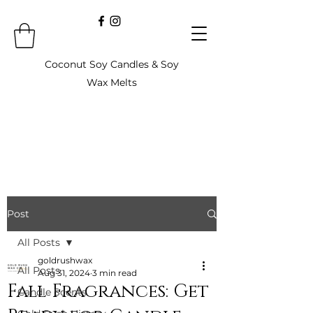
Coconut Soy Candles & Soy
Wax Melts
Post
All Posts
goldrushwax
All Posts
Aug 31, 2024
3 min read
Fall Fragrances: Get
Candle Scents