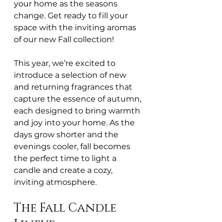
your home as the seasons 
change. Get ready to fill your 
space with the inviting aromas 
of our new Fall collection!
This year, we’re excited to 
introduce a selection of new 
and returning fragrances that 
capture the essence of autumn, 
each designed to bring warmth 
and joy into your home. As the 
days grow shorter and the 
evenings cooler, fall becomes 
the perfect time to light a 
candle and create a cozy, 
inviting atmosphere.
The Fall Candle 