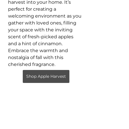
harvest into your home. It’s 
perfect for creating a 
welcoming environment as you 
gather with loved ones, filling 
your space with the inviting 
scent of fresh-picked apples 
and a hint of cinnamon. 
Embrace the warmth and 
nostalgia of fall with this 
cherished fragrance.
Shop Apple Harvest