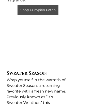
fragrance.
Shop Pumpkin Patch
Sweater Season
Wrap yourself in the warmth of 
Sweater Season, a returning 
favorite with a fresh new name. 
Previously known as “It’s 
Sweater Weather,” this 