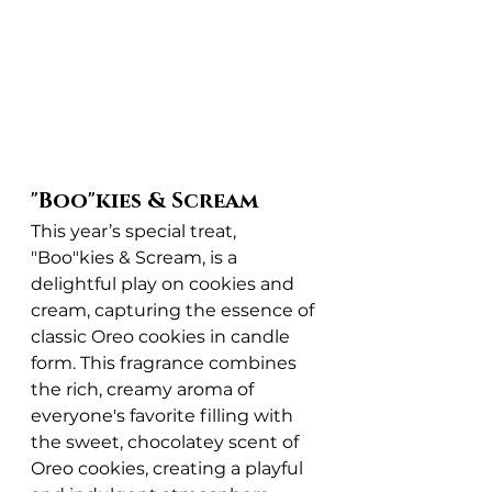
"Boo"kies & Scream
This year’s special treat, 
"Boo"kies & Scream, is a 
delightful play on cookies and 
cream, capturing the essence of 
classic Oreo cookies in candle 
form. This fragrance combines 
the rich, creamy aroma of 
everyone's favorite filling with 
the sweet, chocolatey scent of 
Oreo cookies, creating a playful 