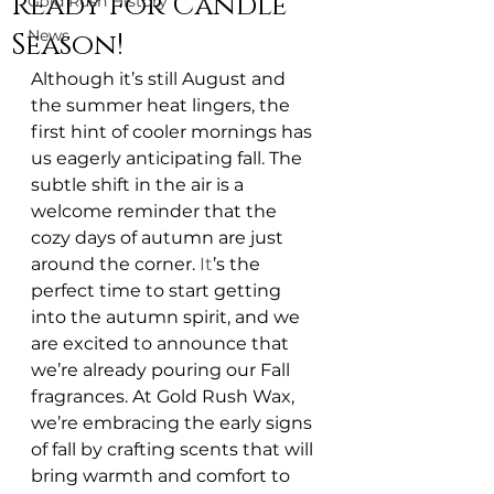
Ready for Candle
Gold Rush History
News
Season!
Although it’s still August and 
the summer heat lingers, the 
first hint of cooler mornings has 
us eagerly anticipating fall. The 
subtle shift in the air is a 
welcome reminder that the 
cozy days of autumn are just 
around the corner.
 It
’s the 
perfect time to start getting 
into the autumn spirit, and we 
are excited to announce that 
we’re already pouring our Fall 
fragrances. At Gold Rush Wax, 
we’re embracing the early signs 
of fall by crafting scents that will 
bring warmth and comfort to 