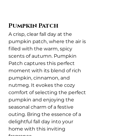
Pumpkin Patch
A crisp, clear fall day at the 
pumpkin patch, where the air is 
filled with the warm, spicy 
scents of autumn. Pumpkin 
Patch captures this perfect 
moment with its blend of rich 
pumpkin, cinnamon, and 
nutmeg. It evokes the cozy 
comfort of selecting the perfect 
pumpkin and enjoying the 
seasonal charm of a festive 
outing. Bring the essence of a 
delightful fall day into your 
home with this inviting 