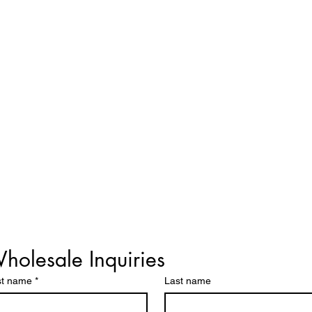
holesale Inquiries
st name
*
Last name