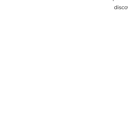
disco