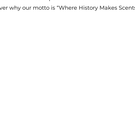
ver why our motto is “Where History Makes Scents