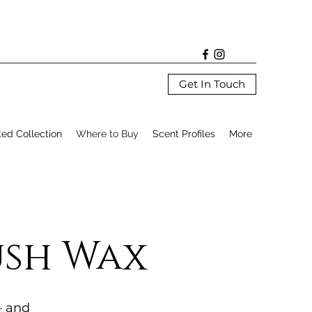
Get In Touch
ted Collection
Where to Buy
Scent Profiles
More
ush Wax
— and