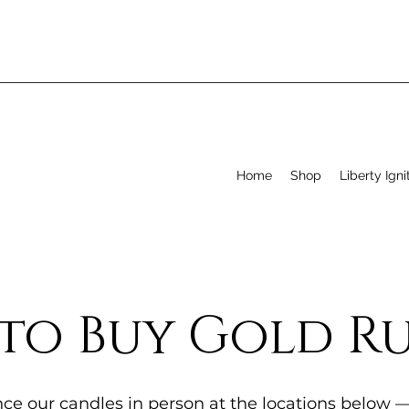
Home
Shop
Liberty Igni
to Buy Gold R
ce our candles in person at the locations below 