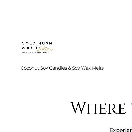
Coconut Soy Candles & Soy Wax Melts
Where 
Experien