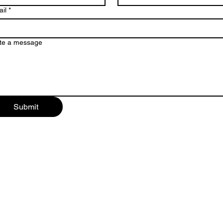
il
*
te a message
Submit