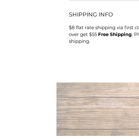
SHIPPING INFO
$8 flat rate shipping via first 
over get $55
Free Shipping
. P
shipping.