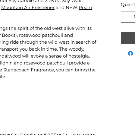
conut Soy Candle and 2.75 oz. Soy Wax
Quant
,
Mountain Air Freshener
and NEW
Room
 the spirit of the old west alive with its
ary Books), rosewood patchouli and
ling ride through the wild west in search of
 transport you back in time. The woody,
ndalwood will evoke a sense of nostalgia,
f lignin and rosewood patchouli provide a
e Stagecoach Fragrance, you can bring the
ife