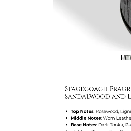
Stagecoach Fragra
Sandalwood and L
Top Notes
: Rosewood, Lign
Middle Notes
: Worn Leathe
Base Notes
: Dark Tonka, P