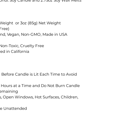
oconut Soy Candle and 2.75oz Soy Wax Melts
 Weight or 3oz (85g) Net Weight
Free)
end, Vegan, Non-GMO, Made in USA
 Non-Toxic, Cruelty Free
d in California
" Before Candle is Lit Each Time to Avoid
 Hours at a Time and Do Not Burn Candle
Remaining
, Open Windows, Hot Surfaces, Children,
le Unattended