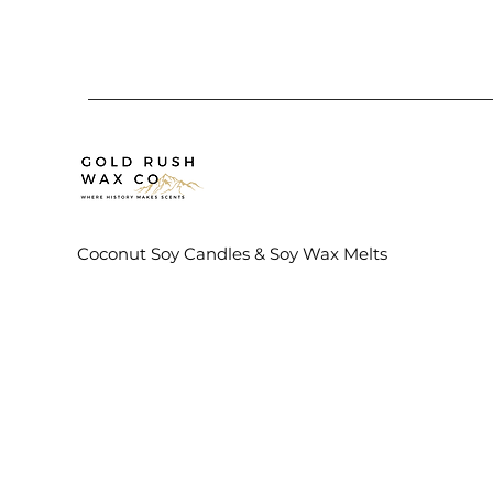
Coconut Soy Candles & Soy Wax Melts