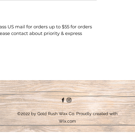
class US mail for orders up to $55 for orders
lease contact about priority & express
©2022 by Gold Rush Wax Co. Proudly created with
Wix.com