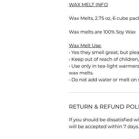
WAX MELT INFO
Wax Melts, 2.75 oz, 6 cube pac
Wax melts are 100% Soy Wax
Wax Melt Use:
• Yes they smell great, but ple
• Keep out of reach of children
• Use only in tea-light warmer
wax melts.
• Do not add water or melt on
RETURN & REFUND POL
If you should be dissatisfied 
will be accepted within 7 days.