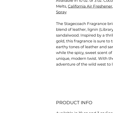
Available in 10 oz. or 3 oz. Co
Melts,
California Air Freshener
Spray
The Stagecoach Fragrance brings
blend of leather, lignin (Libr
sandalwood. Inspired by a thril
gold, this fragrance is sure to
earthy tones of leather and sa
while the spicy, sweet scent o
unique, modern twist. With th
adventure of the wild west to l
PRODUCT INFO