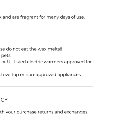
k and are fragrant for many days of use.
ase do not eat the wax melts!!
, pets
s or UL listed electric warmers approved for
 stove top or non-approved appliances.
ICY
with your purchase returns and exchanges