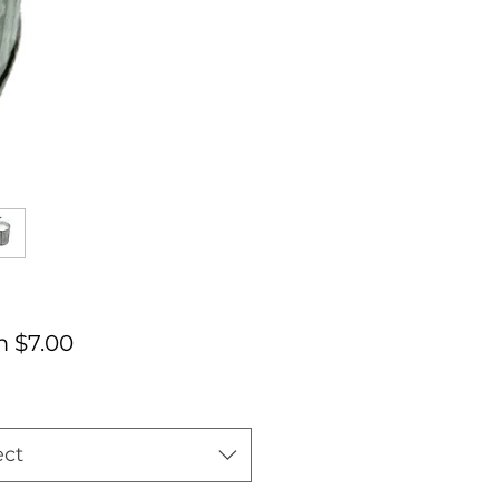
Sale
m
$7.00
Price
ect