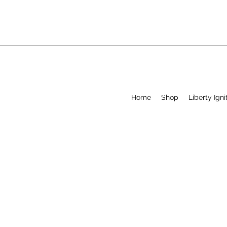
Home
Shop
Liberty Igni