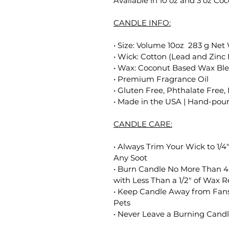
Available in 10 oz and 3 oz C
CANDLE INFO:
• Size: Volume 10oz 283 g Net
• Wick: Cotton (Lead and Zinc 
• Wax: Coconut Based Wax Bl
• Premium Fragrance Oil
• Gluten Free, Phthalate Free,
• Made in the USA | Hand-poure
CANDLE CARE:
• Always Trim Your Wick to 1/4
Any Soot
• Burn Candle No More Than 4
with Less Than a 1/2" of Wax 
• Keep Candle Away from Fans
Pets
• Never Leave a Burning Cand