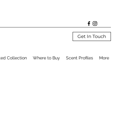
Get In Touch
ted Collection
Where to Buy
Scent Profiles
More