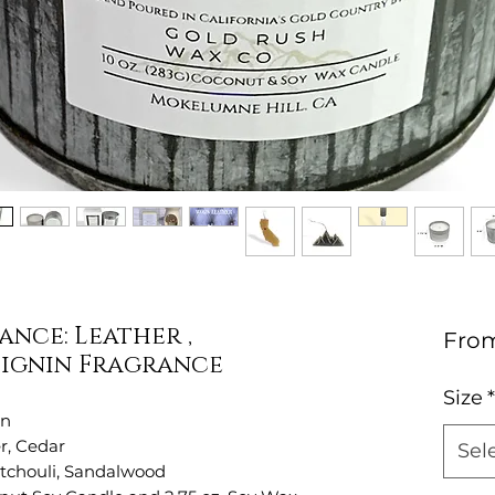
nce: Leather ,
Fro
ignin Fragrance
Size
*
in
r, Cedar
Sel
atchouli, Sandalwood