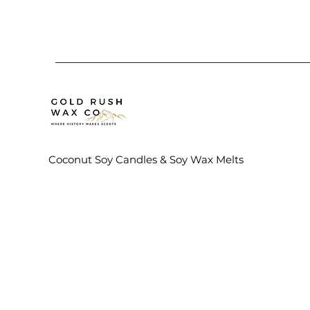
Coconut Soy Candles & Soy Wax Melts