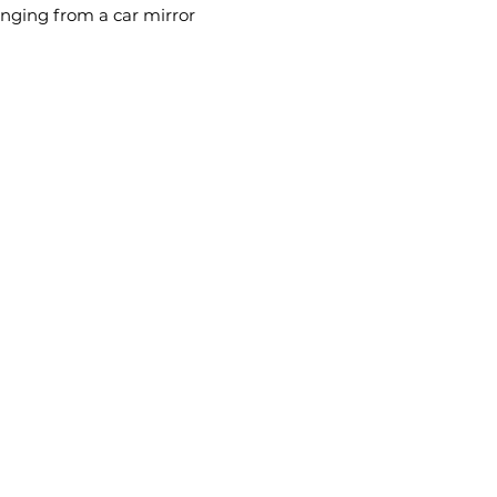
anging from a car mirror