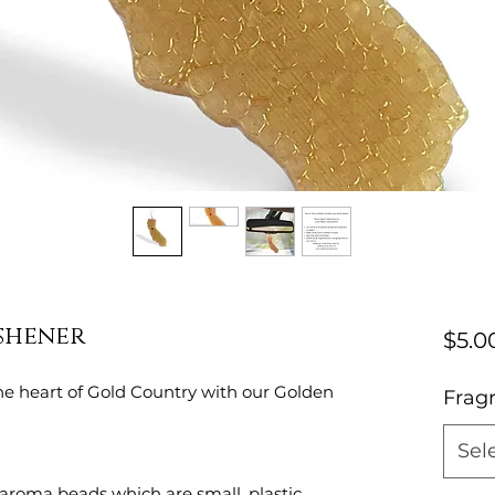
eshener
$5.0
e heart of Gold Country with our Golden
Frag
Sel
aroma beads which are small, plastic