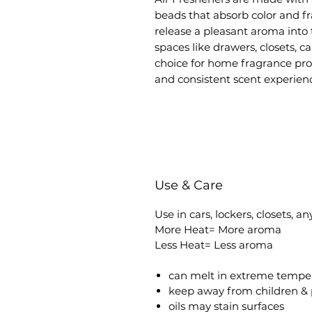
beads that absorb color and f
release a pleasant aroma into t
spaces like drawers, closets, c
choice for home fragrance pro
and consistent scent experien
Use & Care
Use in cars, lockers, closets, a
More Heat= More aroma
Less Heat= Less aroma
can melt in extreme temper
keep away from children & 
oils may stain surfaces