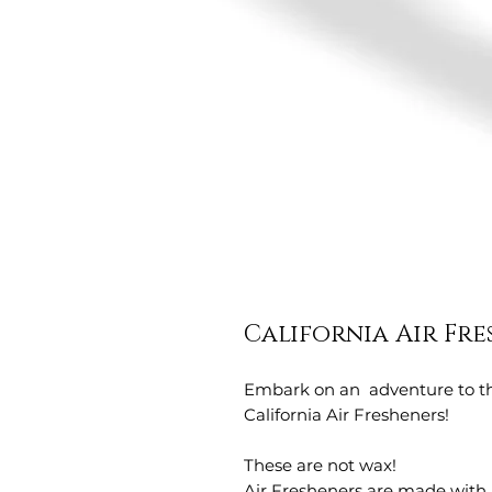
California Air Fr
Embark on an adventure to th
California Air Fresheners!
These are not wax!
Air Fresheners are made with 