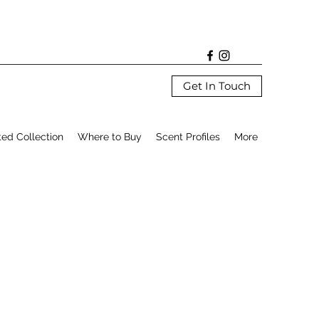
Get In Touch
ted Collection
Where to Buy
Scent Profiles
More