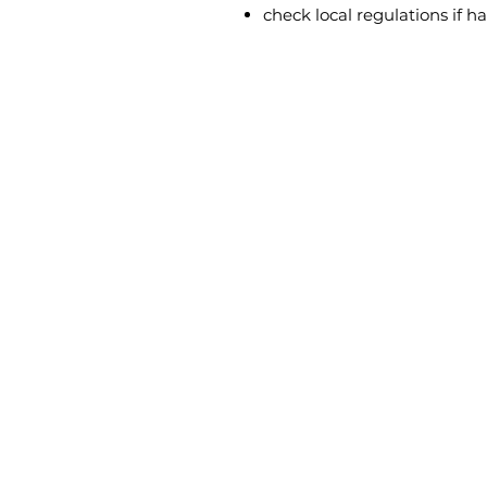
check local regulations if h