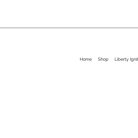
Home
Shop
Liberty Igni