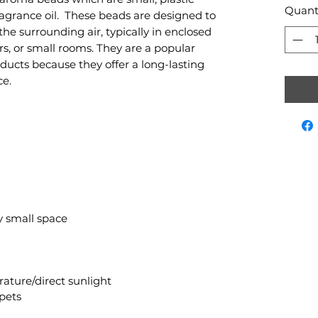
Quant
ragrance oil. These beads are designed to
he surrounding air, typically in enclosed
ars, or small rooms. They are a popular
ducts because they offer a long-lasting
ce.
ny small space
ature/direct sunlight
pets