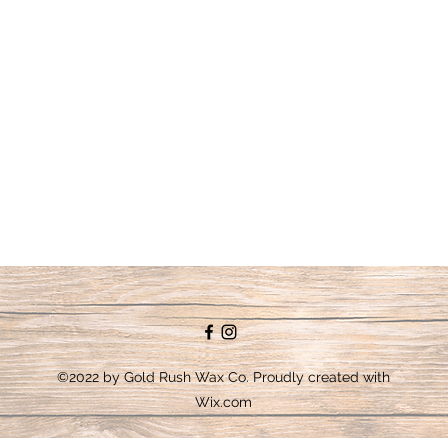
©2022 by Gold Rush Wax Co. Proudly created with
Wix.com