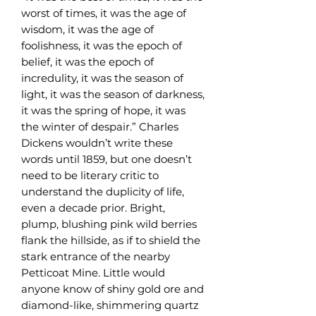
worst of times, it was the age of
wisdom, it was the age of
foolishness, it was the epoch of
belief, it was the epoch of
incredulity, it was the season of
light, it was the season of darkness,
it was the spring of hope, it was
the winter of despair.” Charles
Dickens wouldn’t write these
words until 1859, but one doesn’t
need to be literary critic to
understand the duplicity of life,
even a decade prior. Bright,
plump, blushing pink wild berries
flank the hillside, as if to shield the
stark entrance of the nearby
Petticoat Mine. Little would
anyone know of shiny gold ore and
diamond-like, shimmering quartz