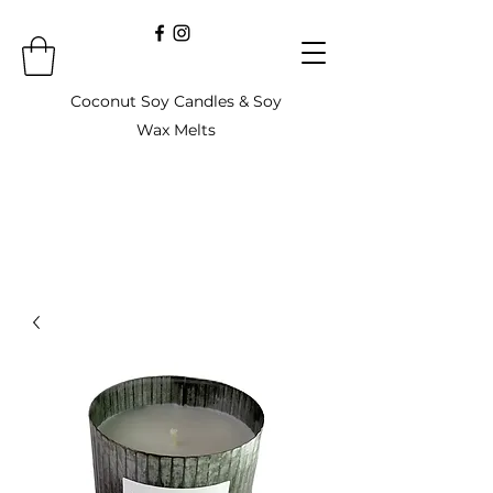
Coconut Soy Candles & Soy
Wax Melts