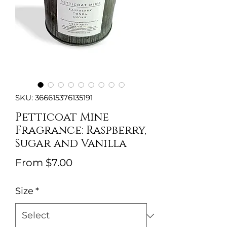
SKU: 366615376135191
Petticoat Mine
Fragrance: Raspberry,
Sugar and Vanilla
Sale
From
$7.00
Price
Size
*