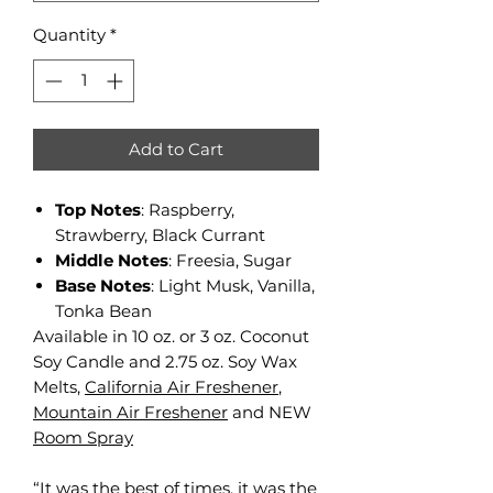
Quantity
*
Add to Cart
Top Notes
: Raspberry,
Strawberry, Black Currant
Middle Notes
: Freesia, Sugar
Base Notes
: Light Musk, Vanilla,
Tonka Bean
Available in 10 oz. or 3 oz. Coconut
Soy Candle and 2.75 oz. Soy Wax
Melts,
California Air Freshener
,
Mountain Air Freshener
and NEW
Room Spray
“It was the best of times, it was the