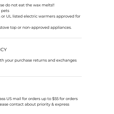
ase do not eat the wax melts!!
, pets
s or UL listed electric warmers approved for
 stove top or non-approved appliances.
ICY
with your purchase returns and exchanges
class US mail for orders up to $55 for orders
lease contact about priority & express