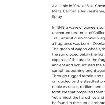
Available in 10oz. or 3 oz. Co
Melts,
California Air Freshener,
Spray
In 1849, a wave of pioneers su
uncharted territories of Calif
Trail, amidst dust-choked wag
a fragrance was born – Overla
The groan of wagon wheels, th
the sun dipped below the hori
expanse of the prairie, the 
ancient and rich, infused the 
campfires burning bright again
Through rugged terrain and u
on, guided by the steadfast p
noble essences, resilient and 
fortitude that propelled them 
Yet, amidst the hardships and c
be found in the subtle embrac