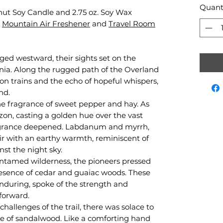
Quant
conut Soy Candle and 2.75 oz. Soy Wax
Mountain Air Freshener
and
Travel Room
rged westward, their sights set on the
ornia. Along the rugged path of the Overland
on trains and the echo of hopeful whispers,
nd.
e fragrance of sweet pepper and hay. As
zon, casting a golden hue over the vast
fragrance deepened. Labdanum and myrrh,
air with an earthy warmth, reminiscent of
st the night sky.
ntamed wilderness, the pioneers pressed
resence of cedar and guaiac woods. These
enduring, spoke of the strength and
forward.
hallenges of the trail, there was solace to
e of sandalwood. Like a comforting hand