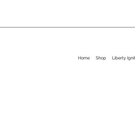
Home
Shop
Liberty Igni