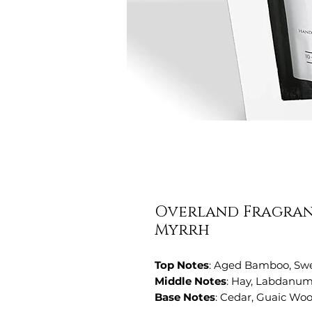
Overland Fragranc
Myrrh
Top Notes
: Aged Bamboo, Sw
Middle Notes
: Hay, Labdanum
Base Notes
: Cedar, Guaic Wo