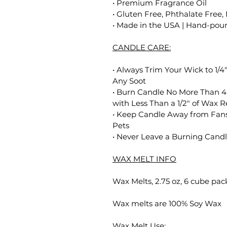
• Premium Fragrance Oil
• Gluten Free, Phthalate Free,
• Made in the USA | Hand-poure
CANDLE CARE:
• Always Trim Your Wick to 1/4
Any Soot
• Burn Candle No More Than 4
with Less Than a 1/2" of Wax 
• Keep Candle Away from Fans
Pets
• Never Leave a Burning Cand
WAX MELT INFO
Wax Melts, 2.75 oz, 6 cube pac
Wax melts are 100% Soy Wax
Wax Melt Use: