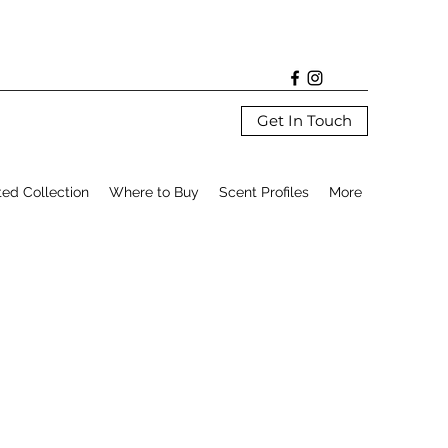
Get In Touch
ted Collection
Where to Buy
Scent Profiles
More