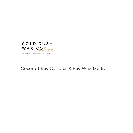
Coconut Soy Candles & Soy Wax Melts