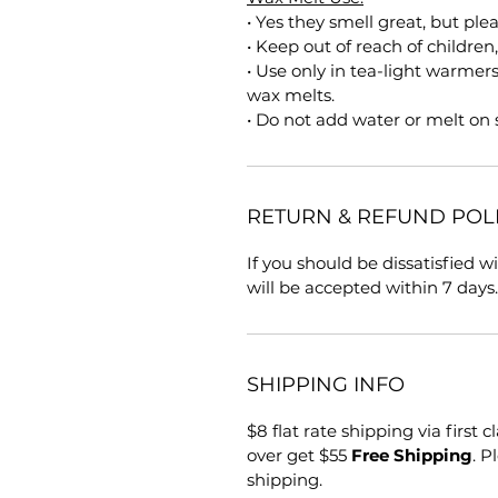
• Yes they smell great, but ple
• Keep out of reach of children
• Use only in tea-light warmer
wax melts.
• Do not add water or melt on
RETURN & REFUND POL
If you should be dissatisfied 
will be accepted within 7 days.
SHIPPING INFO
$8 flat rate shipping via first 
over get $55
Free Shipping
. P
shipping.