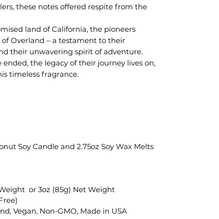
lers, these notes offered respite from the
mised land of California, the pioneers
of Overland – a testament to their
nd their unwavering spirit of adventure.
ended, the legacy of their journey lives on,
his timeless fragrance.
oconut Soy Candle and 2.75oz Soy Wax Melts
 Weight or 3oz (85g) Net Weight
Free)
end, Vegan, Non-GMO, Made in USA