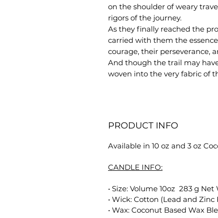
on the shoulder of weary trave
rigors of the journey.
As they finally reached the pro
carried with them the essence 
courage, their perseverance, a
And though the trail may have 
woven into the very fabric of t
PRODUCT INFO
Available in 10 oz and 3 oz C
CANDLE INFO:
• Size: Volume 10oz 283 g Net
• Wick: Cotton (Lead and Zinc 
• Wax: Coconut Based Wax Bl