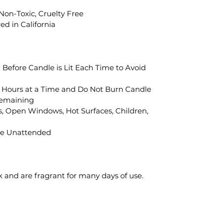
 Non-Toxic, Cruelty Free
d in California
" Before Candle is Lit Each Time to Avoid
 Hours at a Time and Do Not Burn Candle
Remaining
, Open Windows, Hot Surfaces, Children,
le Unattended
k and are fragrant for many days of use.