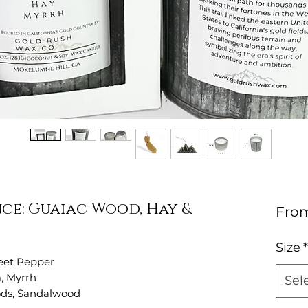
e: Guaiac Wood, Hay &
Fro
Size
*
eet Pepper
, Myrrh
Sel
ods, Sandalwood