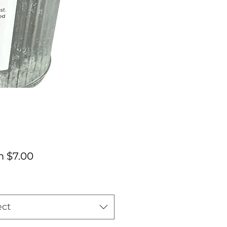
Sale
m
$7.00
Price
ect