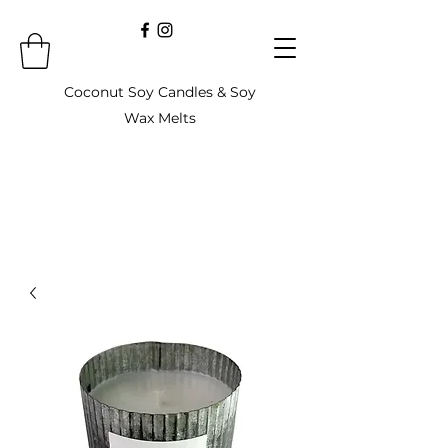
Coconut Soy Candles & Soy
Wax Melts