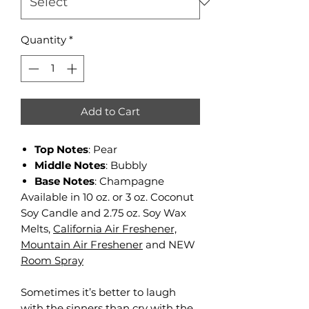
Quantity
*
Add to Cart
Top Notes
: Pear
Middle Notes
: Bubbly
Base Notes
: Champagne
Available in 10 oz. or 3 oz. Coconut
Soy Candle and 2.75 oz. Soy Wax
Melts,
California Air Freshener,
Mountain Air Freshener
and NEW
Room Spray
Sometimes it’s better to laugh
with the sinners than cry with the