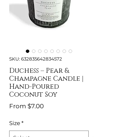
SKU: 632835642834572
Duchess – Pear &
Champagne Candle |
Hand-Poured
Coconut Soy
Sale
From
$7.00
Price
Size
*