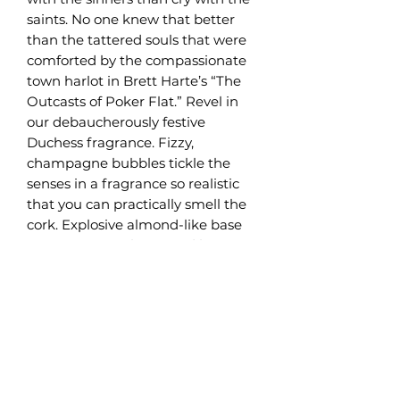
saints. No one knew that better
than the tattered souls that were
comforted by the compassionate
town harlot in Brett Harte’s “The
Outcasts of Poker Flat.” Revel in
our debaucherously festive
Duchess fragrance. Fizzy,
champagne bubbles tickle the
senses in a fragrance so realistic
that you can practically smell the
cork. Explosive almond-like base
notes are complemented by
subtle nuances of orange zest and
white cherry. Trumpets blare with
jubilation, a strumpet-inspired
fragrance of finest libation. Raise a
flute and take in the effervescent
aroma. The Duchess has arrived.