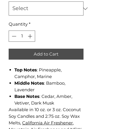
Quantity
*
Add to Cart
Top Notes
: Pineapple,
Camphor, Marine
Middle Notes
: Bamboo,
Lavender
Base Notes
: Cedar, Amber,
Vetiver, Dark Musk
Available in 10 oz. or 3 oz. Coconut
Soy Candles and 2.75 oz. Soy Wax
Melts,
California Air Freshener
,