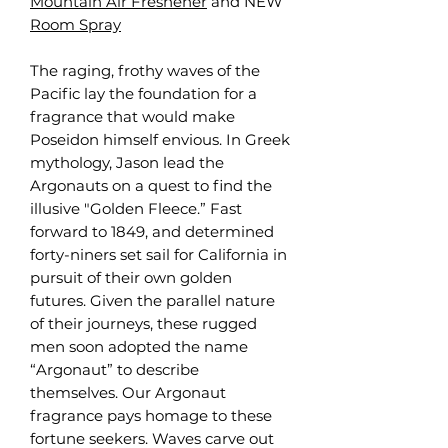
Mountain Air Freshener
and NEW
Room Spray
The raging, frothy waves of the
Pacific lay the foundation for a
fragrance that would make
Poseidon himself envious. In Greek
mythology, Jason lead the
Argonauts on a quest to find the
illusive "Golden Fleece.” Fast
forward to 1849, and determined
forty-niners set sail for California in
pursuit of their own golden
futures. Given the parallel nature
of their journeys, these rugged
men soon adopted the name
“Argonaut” to describe
themselves. Our Argonaut
fragrance pays homage to these
fortune seekers. Waves carve out