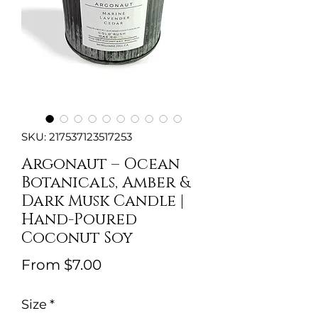
SKU: 217537123517253
Argonaut – Ocean
Botanicals, Amber &
Dark Musk Candle |
Hand-Poured
Coconut Soy
Sale
From
$7.00
Price
Size
*