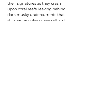
their signatures as they crash
upon coral reefs, leaving behind
dark musky undercurrents that
stir marine notes of sea salt and
ocean botanicals. Complementary
essences of vetiver, amber, and
balsamic cedar lend depth to this
hearty fragrance composition.
Island-like notes of ebony bamboo
and green pineapple soften this
harmonious scent. You don’t have
to be an Argonaut to be intrepid.
We bring the adventure to your
living room with our legendary
Argonaut fragrance.
PRODUCT INFO
Available in 10 oz and 3 oz Coconut