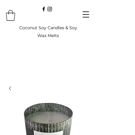
Coconut Soy Candles & Soy
Wax Melts