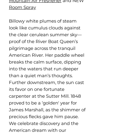
Mountain Air Freshener
and NEW
Room Spray
Billowy white plumes of steam
look like cumulus clouds against
the clear cerulean summer sky—
proof of the River Boat Queen’s
pilgrimage across the tranquil
American River. Her paddle wheel
breaks the calm surface, dipping
into the waters that run deeper
than a quiet man’s thoughts.
Further downstream, the sun cast
its favor on one fortunate
carpenter at the Sutter Mill. 1848
proved to be a ‘golden' year for
James Marshall, as the shimmer of
precious flecks gave him pause.
We celebrate discovery and the
American dream with our