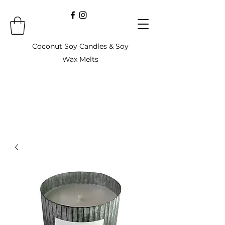
Coconut Soy Candles & Soy
Wax Melts