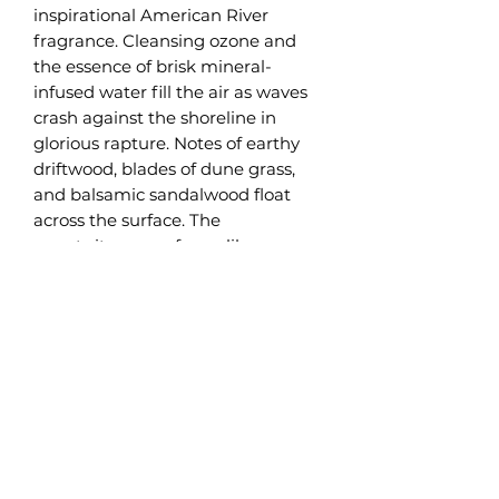
inspirational American River
fragrance. Cleansing ozone and
the essence of brisk mineral-
infused water fill the air as waves
crash against the shoreline in
glorious rapture. Notes of earthy
driftwood, blades of dune grass,
and balsamic sandalwood float
across the surface. The
sweet,citrusy, perfume-like
blossoms from petitgrain and
amyris waft gently in the
background. The summer breeze
carries the pungent scent from
inland cedar. As the current
smooths the rough edges of river
rocks, the infusion of musky vanilla
pods, tonka beans, and creamy
coconut milk soften this amazing