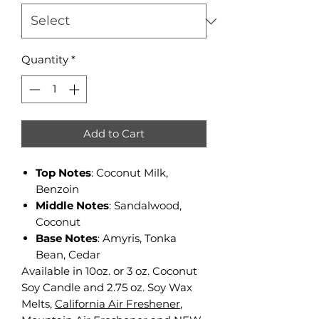
Quantity
*
Add to Cart
Top Notes
: Coconut Milk,
Benzoin
Middle Notes
: Sandalwood,
Coconut
Base Notes
: Amyris, Tonka
Bean, Cedar
Available in 10oz. or 3 oz. Coconut
Soy Candle and 2.75 oz. Soy Wax
Melts,
California Air Freshener
,