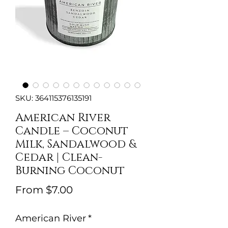
SKU: 364115376135191
American River
Candle – Coconut
Milk, Sandalwood &
Cedar | Clean-
Burning Coconut
Sale
From
$7.00
Price
American River
*