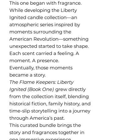
This one began with fragrance.
While developing the Liberty
Ignited candle collection—an
atmospheric series inspired by
moments surrounding the
American Revolution—something
unexpected started to take shape.
Each scent carried a feeling. A
moment. A presence.
Eventually, those moments
became a story.
The Flame Keepers: Liberty
Ignited (Book One)
grew directly
from the collection itself, blending
historical fiction, family history, and
time-slip storytelling into a journey
through America’s past.
This curated bundle brings the
story and fragrances together in
one immersive experience.