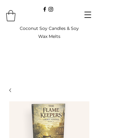
Coconut Soy Candles & Soy
Wax Melts