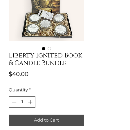
Liberty Ignited Book
& Candle Bundle
Price
$40.00
Quantity
*
Add to Cart