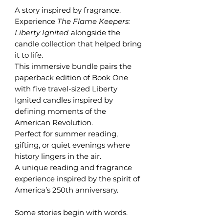
A story inspired by fragrance.
Experience
The Flame Keepers:
Liberty Ignited
alongside the
candle collection that helped bring
it to life.
This immersive bundle pairs the
paperback edition of Book One
with five travel-sized Liberty
Ignited candles inspired by
defining moments of the
American Revolution.
Perfect for summer reading,
gifting, or quiet evenings where
history lingers in the air.
A unique reading and fragrance
experience inspired by the spirit of
America’s 250th anniversary.
Some stories begin with words.